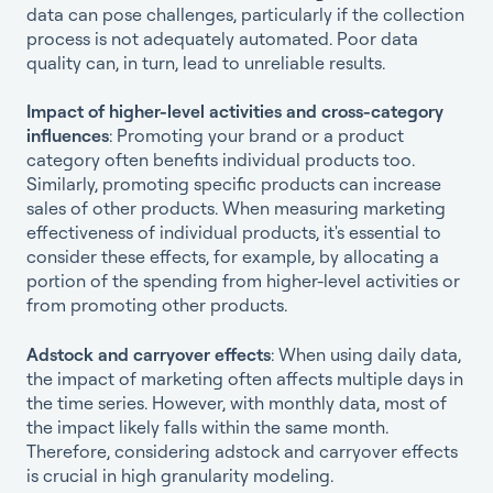
data can pose challenges, particularly if the collection
process is not adequately automated. Poor data
quality can, in turn, lead to unreliable results.
Impact of higher-level activities and cross-category
influences
: Promoting your brand or a product
category often benefits individual products too.
Similarly, promoting specific products can increase
sales of other products. When measuring marketing
effectiveness of individual products, it's essential to
consider these effects, for example, by allocating a
portion of the spending from higher-level activities or
from promoting other products.
Adstock and carryover effects
: When using daily data,
the impact of marketing often affects multiple days in
the time series. However, with monthly data, most of
the impact likely falls within the same month.
Therefore, considering adstock and carryover effects
is crucial in high granularity modeling.