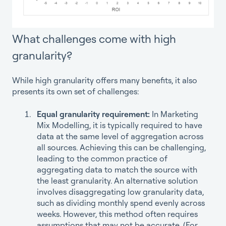
What challenges come with high
granularity?
While high granularity offers many benefits, it also
presents its own set of challenges:
Equal granularity requirement:
In Marketing
Mix Modelling, it is typically required to have
data at the same level of aggregation across
all sources. Achieving this can be challenging,
leading to the common practice of
aggregating data to match the source with
the least granularity. An alternative solution
involves disaggregating low granularity data,
such as dividing monthly spend evenly across
weeks. However, this method often requires
assumptions that may not be accurate. (For