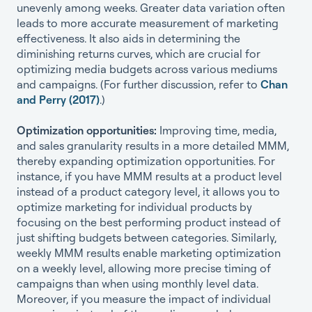
unevenly among weeks. Greater data variation often
leads to more accurate measurement of marketing
effectiveness. It also aids in determining the
diminishing returns curves, which are crucial for
optimizing media budgets across various mediums
and campaigns. (For further discussion, refer to
Chan
and Perry (2017)
.)
Optimization opportunities:
Improving time, media,
and sales granularity results in a more detailed MMM,
thereby expanding optimization opportunities. For
instance, if you have MMM results at a product level
instead of a product category level, it allows you to
optimize marketing for individual products by
focusing on the best performing product instead of
just shifting budgets between categories. Similarly,
weekly MMM results enable marketing optimization
on a weekly level, allowing more precise timing of
campaigns than when using monthly level data.
Moreover, if you measure the impact of individual