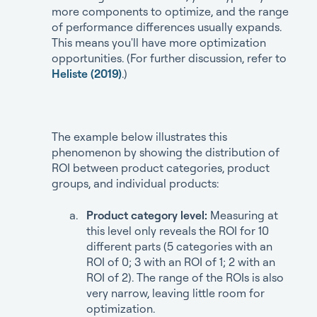
more components to optimize, and the range
of performance differences usually expands.
This means you'll have more optimization
opportunities. (For further discussion, refer to
Heliste (2019)
.)
The example below illustrates this
phenomenon by showing the distribution of
ROI between product categories, product
groups, and individual products:
Product category level:
Measuring at
this level only reveals the ROI for 10
different parts (5 categories with an
ROI of 0; 3 with an ROI of 1; 2 with an
ROI of 2). The range of the ROIs is also
very narrow, leaving little room for
optimization.