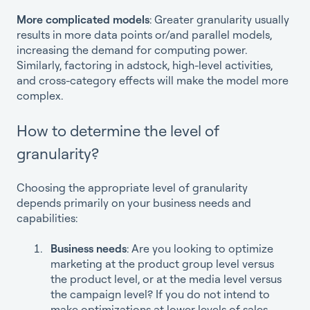
More complicated models
: Greater granularity usually
results in more data points or/and parallel models,
increasing the demand for computing power.
Similarly, factoring in adstock, high-level activities,
and cross-category effects will make the model more
complex.
How to determine the level of
granularity?
Choosing the appropriate level of granularity
depends primarily on your business needs and
capabilities:
Business needs
: Are you looking to optimize
marketing at the product group level versus
the product level, or at the media level versus
the campaign level? If you do not intend to
make optimizations at lower levels of sales