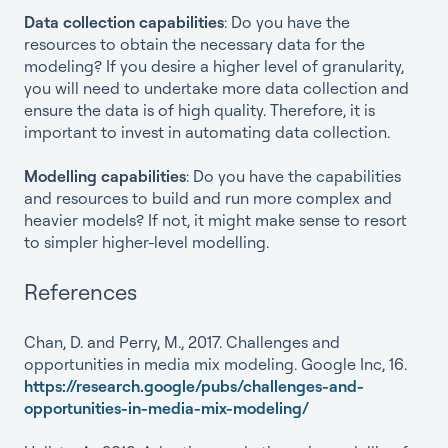
Data collection capabilities
: Do you have the
resources to obtain the necessary data for the
modeling? If you desire a higher level of granularity,
you will need to undertake more data collection and
ensure the data is of high quality. Therefore, it is
important to invest in automating data collection.
Modelling capabilities
: Do you have the capabilities
and resources to build and run more complex and
heavier models? If not, it might make sense to resort
to simpler higher-level modelling.
References
Chan, D. and Perry, M., 2017. Challenges and
opportunities in media mix modeling. Google Inc, 16.
https://research.google/pubs/challenges-and-
opportunities-in-media-mix-modeling/