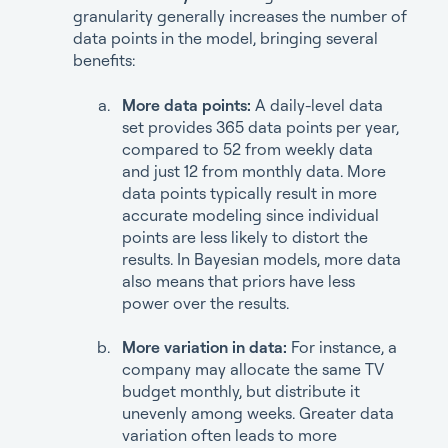
granularity generally increases the number of
data points in the model, bringing several
benefits:
More data points:
A daily-level data
set provides 365 data points per year,
compared to 52 from weekly data
and just 12 from monthly data. More
data points typically result in more
accurate modeling since individual
points are less likely to distort the
results. In Bayesian models, more data
also means that priors have less
power over the results.
More variation in data:
For instance, a
company may allocate the same TV
budget monthly, but distribute it
unevenly among weeks. Greater data
variation often leads to more