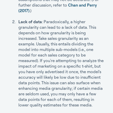
further discussion, refer to
Chan and Perry
(2017)
.)
Lack of data
: Paradoxically, a higher
granularity can lead to a lack of data. This
depends on how granularity is being
increased. Take sales granularity as an
example. Usually, this entails dividing the
model into multiple sub-models (i.e., one
model for each sales category to be
measured). If you're attempting to analyze the
impact of marketing on a specific t-shirt, but
you have only advertised it once, the model's
accuracy will likely be low due to insufficient
data points. This issue can also surface when
enhancing media granularity; if certain media
are seldom used, you may only have a few
data points for each of them, resulting in
lower quality estimates for these media.