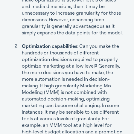
and media dimensions, then it may be
unnecessary to increase granularity for those
dimensions. However, enhancing time
granularity is generally advantageous as it
simply expands the data points for the model.
Optimization capabilities
: Can you make the
hundreds or thousands of different
optimization decisions required to properly
optimize marketing at a low level? Generally,
the more decisions you have to make, the
more automation is needed in decision-
making. If high granularity Marketing Mix
Modeling (MMM) is not combined with
automated decision-making, optimizing
marketing can become challenging. In some
instances, it may be sensible to use different
tools at various levels of granularity. For
example, an MMM tool at a high level for
high-level budget allocation and a promotion