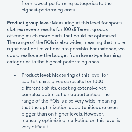
from lowest-performing categories to the
highest-performing ones.
Product group level
: Measuring at this level for sports
clothes reveals results for 100 different groups,
offering much more parts that could be optimized.
The range of the ROIs is also wider, meaning that more
significant optimizations are possible. For instance, we
could reallocate the budget from lowest-performing
categories to the highest-performing ones.
Product level
: Measuring at this level for
sports t-shirts gives us results for 1000
different t-shirts, creating extensive yet
complex optimization opportunities. The
range of the ROIs is also very wide, meaning
that the optimization opportunities are even
bigger than on higher levels. However,
manually optimizing marketing on this level is
very difficult.