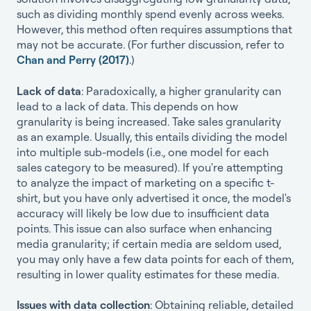
such as dividing monthly spend evenly across weeks.
However, this method often requires assumptions that
may not be accurate. (For further discussion, refer to
Chan and Perry (2017)
.)
Lack of data
: Paradoxically, a higher granularity can
lead to a lack of data. This depends on how
granularity is being increased. Take sales granularity
as an example. Usually, this entails dividing the model
into multiple sub-models (i.e., one model for each
sales category to be measured). If you're attempting
to analyze the impact of marketing on a specific t-
shirt, but you have only advertised it once, the model's
accuracy will likely be low due to insufficient data
points. This issue can also surface when enhancing
media granularity; if certain media are seldom used,
you may only have a few data points for each of them,
resulting in lower quality estimates for these media.
Issues with data collection
: Obtaining reliable, detailed