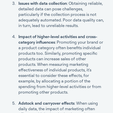
Issues with data collection
: Obtaining reliable,
detailed data can pose challenges,
particularly if the collection process is not
adequately automated. Poor data quality can,
in turn, lead to unreliable results.
Impact of higher-level activities and cross-
category influences
: Promoting your brand or
a product category often benefits individual
products too. Similarly, promoting specific
products can increase sales of other
products. When measuring marketing
effectiveness of individual products, it's
essential to consider these effects, for
example, by allocating a portion of the
spending from higher-level activities or from
promoting other products.
Adstock and carryover effects
: When using
daily data, the impact of marketing often