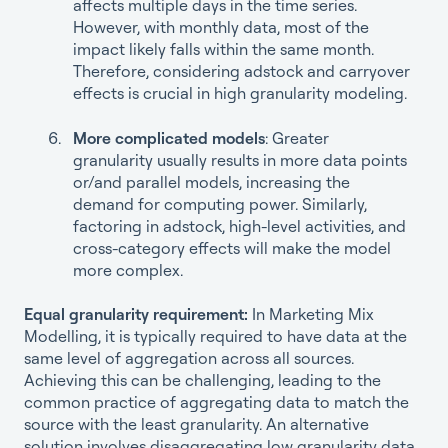
affects multiple days in the time series.
However, with monthly data, most of the
impact likely falls within the same month.
Therefore, considering adstock and carryover
effects is crucial in high granularity modeling.
More complicated models
: Greater
granularity usually results in more data points
or/and parallel models, increasing the
demand for computing power. Similarly,
factoring in adstock, high-level activities, and
cross-category effects will make the model
more complex.
Equal granularity requirement:
In Marketing Mix
Modelling, it is typically required to have data at the
same level of aggregation across all sources.
Achieving this can be challenging, leading to the
common practice of aggregating data to match the
source with the least granularity. An alternative
solution involves disaggregating low granularity data,