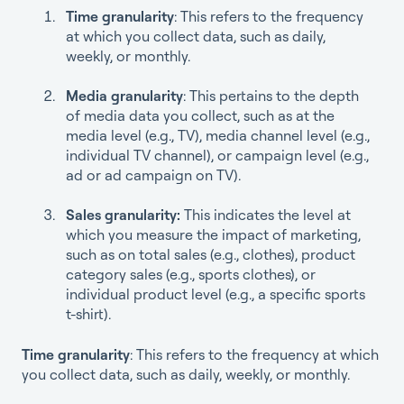
Time granularity
: This refers to the frequency
at which you collect data, such as daily,
weekly, or monthly.
Media granularity
: This pertains to the depth
of media data you collect, such as at the
media level (e.g., TV), media channel level (e.g.,
individual TV channel), or campaign level (e.g.,
ad or ad campaign on TV).
Sales granularity:
This indicates the level at
which you measure the impact of marketing,
such as on total sales (e.g., clothes), product
category sales (e.g., sports clothes), or
individual product level (e.g., a specific sports
t-shirt).
Time granularity
: This refers to the frequency at which
you collect data, such as daily, weekly, or monthly.