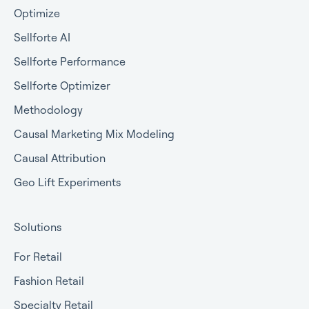
Optimize
Sellforte AI
Sellforte Performance
Sellforte Optimizer
Methodology
Causal Marketing Mix Modeling
Causal Attribution
Geo Lift Experiments
Solutions
For Retail
Fashion Retail
Specialty Retail