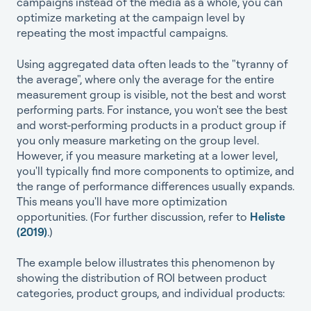
campaigns instead of the media as a whole, you can
optimize marketing at the campaign level by
repeating the most impactful campaigns.
Using aggregated data often leads to the "tyranny of
the average", where only the average for the entire
measurement group is visible, not the best and worst
performing parts. For instance, you won't see the best
and worst-performing products in a product group if
you only measure marketing on the group level.
However, if you measure marketing at a lower level,
you'll typically find more components to optimize, and
the range of performance differences usually expands.
This means you'll have more optimization
opportunities. (For further discussion, refer to
Heliste
(2019)
.)
The example below illustrates this phenomenon by
showing the distribution of ROI between product
categories, product groups, and individual products: