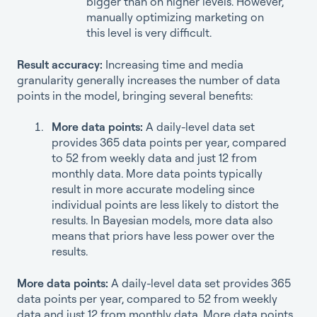
bigger than on higher levels. However,
manually optimizing marketing on
this level is very difficult.
Result accuracy:
Increasing time and media
granularity generally increases the number of data
points in the model, bringing several benefits:
More data points:
A daily-level data set
provides 365 data points per year, compared
to 52 from weekly data and just 12 from
monthly data. More data points typically
result in more accurate modeling since
individual points are less likely to distort the
results. In Bayesian models, more data also
means that priors have less power over the
results.
More data points:
A daily-level data set provides 365
data points per year, compared to 52 from weekly
data and just 12 from monthly data. More data points