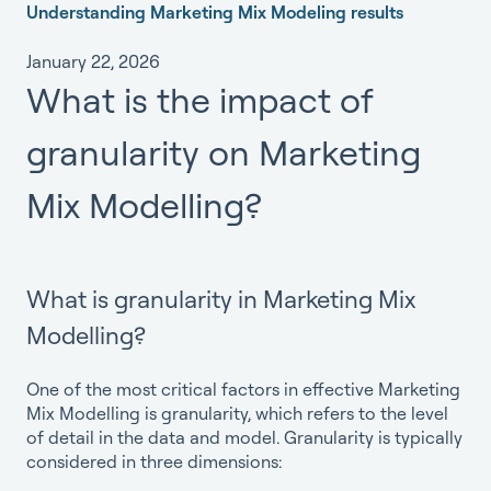
Understanding Marketing Mix Modeling results
January 22, 2026
What is the impact of
granularity on Marketing
Mix Modelling?
What is granularity in Marketing Mix
Modelling?
One of the most critical factors in effective Marketing
Mix Modelling is granularity, which refers to the level
of detail in the data and model. Granularity is typically
considered in three dimensions: