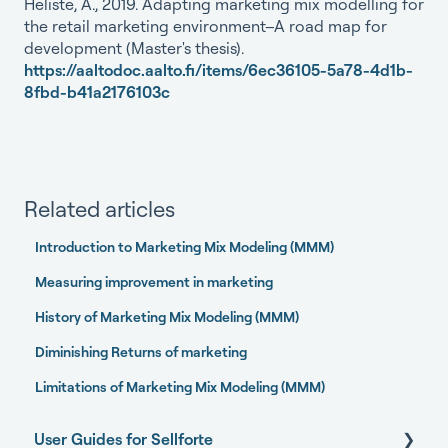
Heliste, A., 2019. Adapting marketing mix modelling for
the retail marketing environment–A road map for
development (Master's thesis).
https://aaltodoc.aalto.fi/items/6ec36105-5a78-4d1b-
8fbd-b41a2176103c
Related articles
Introduction to Marketing Mix Modeling (MMM)
Measuring improvement in marketing
History of Marketing Mix Modeling (MMM)
Diminishing Returns of marketing
Limitations of Marketing Mix Modeling (MMM)
User Guides for Sellforte