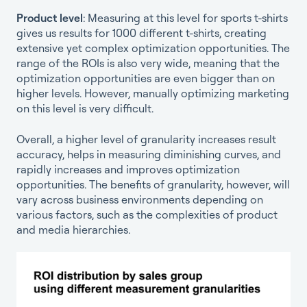
Product level
: Measuring at this level for sports t-shirts
gives us results for 1000 different t-shirts, creating
extensive yet complex optimization opportunities. The
range of the ROIs is also very wide, meaning that the
optimization opportunities are even bigger than on
higher levels. However, manually optimizing marketing
on this level is very difficult.
Overall, a higher level of granularity increases result
accuracy, helps in measuring diminishing curves, and
rapidly increases and improves optimization
opportunities. The benefits of granularity, however, will
vary across business environments depending on
various factors, such as the complexities of product
and media hierarchies.