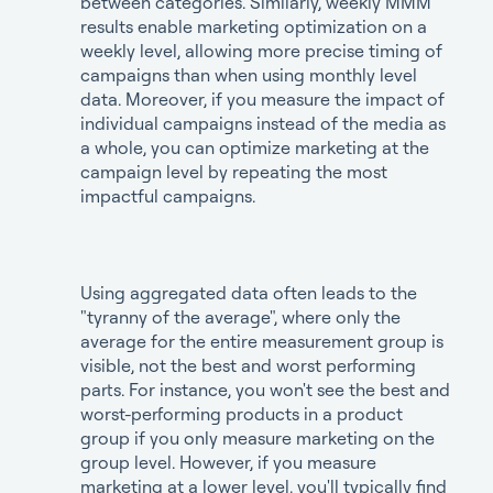
between categories. Similarly, weekly MMM
results enable marketing optimization on a
weekly level, allowing more precise timing of
campaigns than when using monthly level
data. Moreover, if you measure the impact of
individual campaigns instead of the media as
a whole, you can optimize marketing at the
campaign level by repeating the most
impactful campaigns.
Using aggregated data often leads to the
"tyranny of the average", where only the
average for the entire measurement group is
visible, not the best and worst performing
parts. For instance, you won't see the best and
worst-performing products in a product
group if you only measure marketing on the
group level. However, if you measure
marketing at a lower level, you'll typically find