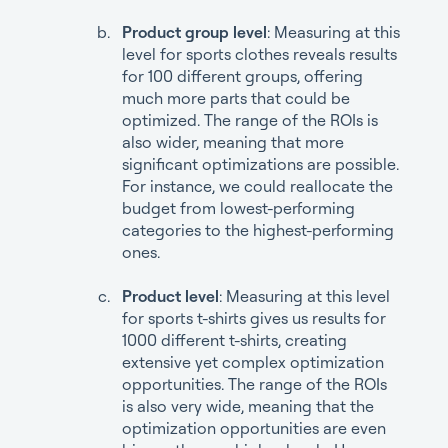
Product group level
: Measuring at this
level for sports clothes reveals results
for 100 different groups, offering
much more parts that could be
optimized. The range of the ROIs is
also wider, meaning that more
significant optimizations are possible.
For instance, we could reallocate the
budget from lowest-performing
categories to the highest-performing
ones.
Product level
: Measuring at this level
for sports t-shirts gives us results for
1000 different t-shirts, creating
extensive yet complex optimization
opportunities. The range of the ROIs
is also very wide, meaning that the
optimization opportunities are even