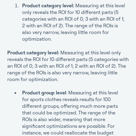
Product category level:
Measuring at this level
only reveals the ROI for 10 different parts (5
categories with an ROI of 0; 3 with an ROI of 1;
2 with an ROI of 2). The range of the ROIs is
also very narrow, leaving little room for
optimization.
Product category level:
Measuring at this level only
reveals the ROI for 10 different parts (5 categories with
an ROI of 0; 3 with an ROI of 1; 2 with an ROI of 2). The
range of the ROIs is also very narrow, leaving little
room for optimization.
Product group level
: Measuring at this level
for sports clothes reveals results for 100
different groups, offering much more parts
that could be optimized. The range of the
ROIs is also wider, meaning that more
significant optimizations are possible. For
instance, we could reallocate the budget