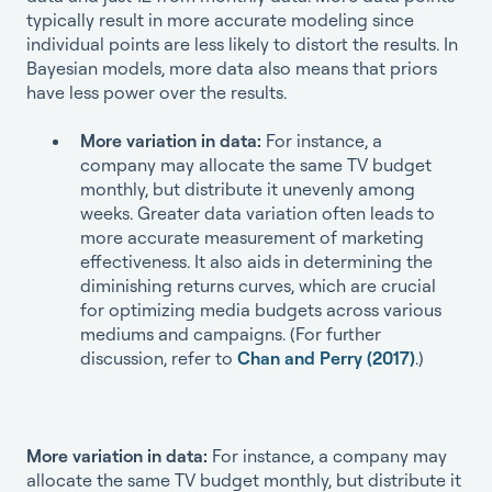
typically result in more accurate modeling since
individual points are less likely to distort the results. In
Bayesian models, more data also means that priors
have less power over the results.
More variation in data:
For instance, a
company may allocate the same TV budget
monthly, but distribute it unevenly among
weeks. Greater data variation often leads to
more accurate measurement of marketing
effectiveness. It also aids in determining the
diminishing returns curves, which are crucial
for optimizing media budgets across various
mediums and campaigns. (For further
discussion, refer to
Chan and Perry (2017)
.)
More variation in data:
For instance, a company may
allocate the same TV budget monthly, but distribute it