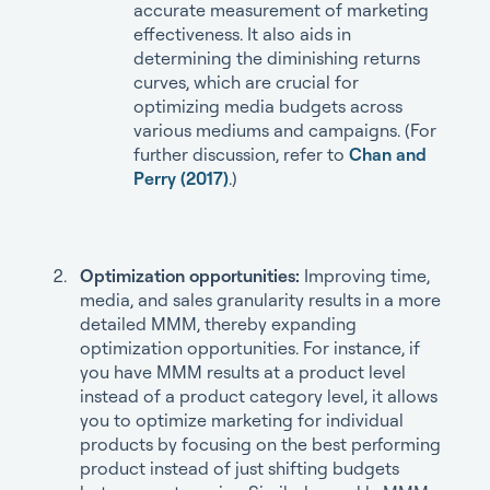
accurate measurement of marketing
effectiveness. It also aids in
determining the diminishing returns
curves, which are crucial for
optimizing media budgets across
various mediums and campaigns. (For
further discussion, refer to
Chan and
Perry (2017)
.)
Optimization opportunities:
Improving time,
media, and sales granularity results in a more
detailed MMM, thereby expanding
optimization opportunities. For instance, if
you have MMM results at a product level
instead of a product category level, it allows
you to optimize marketing for individual
products by focusing on the best performing
product instead of just shifting budgets