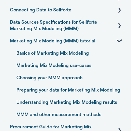
Connecting Data to Sellforte
Sellforte AI
Data Sources Specifications for Sellforte
Home
General
Marketing Mix Modeling (MMM)
Performance
Connecting your data with Sellforte connectors
Marketing Mix Modeling (MMM) tutorial
Business Outcome and Web Analytics Sources
Experiments
Granting partner access to Meta and TikTok
Marketing Activity Sources
Basics of Marketing Mix Modeling
Media Optimizer
Enabling Sellforte to fetch data from storage or
DWH
General
Marketing Mix Modeling use-cases
Marketing Dashboard
Connecting your data with Supermetrics for S3
Choosing your MMM approach
Promotions Dashboard
Connecting your data with Supermetrics for
Preparing your data for Marketing Mix Modeling
Model Validation
Google Sheets
Understanding Marketing Mix Modeling results
Model setup and dimensions
Other methods
MMM and other measurement methods
Procurement Guide for Marketing Mix