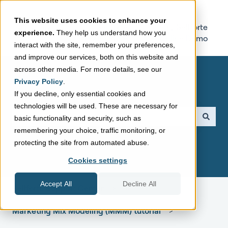
This website uses cookies to enhance your
Sellforte
Try Sellforte
experience.
They help us understand how you
Home Page
Online Demo
interact with the site, remember your preferences,
and improve our services, both on this website and
across other media. For more details, see our
Privacy Policy
.
If you decline, only essential cookies and
technologies will be used. These are necessary for
This is a search field with a
basic functionality and security, such as
remembering your choice, traffic monitoring, or
There are no suggestions because the search field is empt
protecting the site from automated abuse.
Cookies settings
Accept All
Decline All
Sellforte Support Center
Marketing Mix Modeling (MMM) tutorial