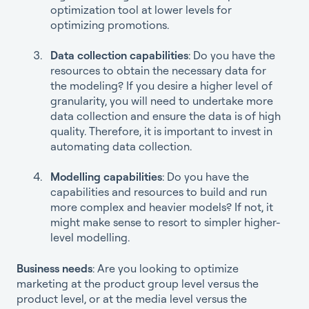
optimization tool at lower levels for
optimizing promotions.
Data collection capabilities
: Do you have the
resources to obtain the necessary data for
the modeling? If you desire a higher level of
granularity, you will need to undertake more
data collection and ensure the data is of high
quality. Therefore, it is important to invest in
automating data collection.
Modelling capabilities
: Do you have the
capabilities and resources to build and run
more complex and heavier models? If not, it
might make sense to resort to simpler higher-
level modelling.
Business needs
: Are you looking to optimize
marketing at the product group level versus the
product level, or at the media level versus the