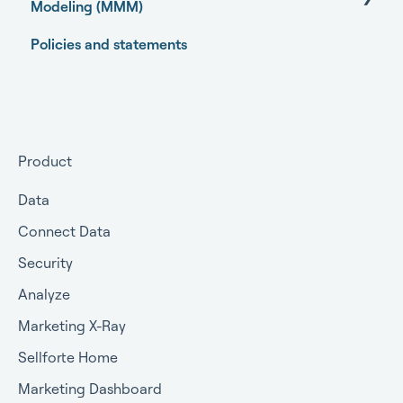
Modeling (MMM)
Policies and statements
Open-source Marketing Mix Modeling (MMM)
packages
Getting started
Getting approval for MMM
Product
Commercial terms
Data
Connect Data
Security
Analyze
Marketing X-Ray
Sellforte Home
Marketing Dashboard