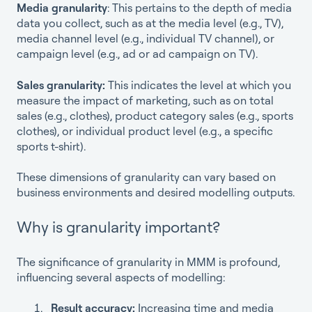
Media granularity
: This pertains to the depth of media
data you collect, such as at the media level (e.g., TV),
media channel level (e.g., individual TV channel), or
campaign level (e.g., ad or ad campaign on TV).
Sales granularity:
This indicates the level at which you
measure the impact of marketing, such as on total
sales (e.g., clothes), product category sales (e.g., sports
clothes), or individual product level (e.g., a specific
sports t-shirt).
These dimensions of granularity can vary based on
business environments and desired modelling outputs.
Why is granularity important?
The significance of granularity in MMM is profound,
influencing several aspects of modelling:
Result accuracy:
Increasing time and media