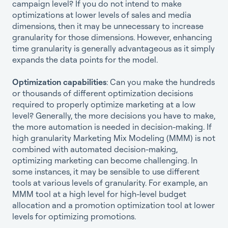
campaign level? If you do not intend to make
optimizations at lower levels of sales and media
dimensions, then it may be unnecessary to increase
granularity for those dimensions. However, enhancing
time granularity is generally advantageous as it simply
expands the data points for the model.
Optimization capabilities
: Can you make the hundreds
or thousands of different optimization decisions
required to properly optimize marketing at a low
level? Generally, the more decisions you have to make,
the more automation is needed in decision-making. If
high granularity Marketing Mix Modeling (MMM) is not
combined with automated decision-making,
optimizing marketing can become challenging. In
some instances, it may be sensible to use different
tools at various levels of granularity. For example, an
MMM tool at a high level for high-level budget
allocation and a promotion optimization tool at lower
levels for optimizing promotions.